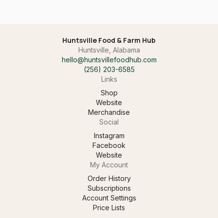
Huntsville Food & Farm Hub
Huntsville, Alabama
hello@huntsvillefoodhub.com
(256) 203-6585‬
Links
Shop
Website
Merchandise
Social
Instagram
Facebook
Website
My Account
Order History
Subscriptions
Account Settings
Price Lists