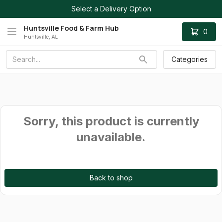
Select a Delivery Option
Huntsville Food & Farm Hub
0
Huntsville, AL
Categories
Sorry, this product is currently
unavailable.
Back to shop