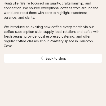
Huntsville. We're focused on quality, craftsmanship, and 
connection. We source exceptional coffees from around the 
world and roast them with care to highlight sweetness, 
balance, and clarity. 
We introduce an exciting new coffee every month via our 
coffee subscription club, supply local retailers and cafes with 
fresh beans, provide local espresso catering, and offer 
regular coffee classes at our Roastery space in Hampton 
Cove.
Back to shop