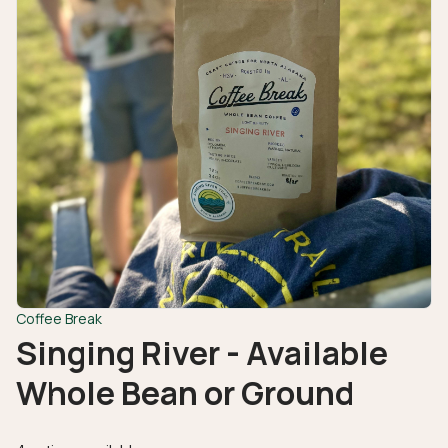
Coffee Break
Singing River - Available
Whole Bean or Ground