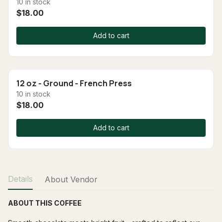
10 in stock
$18.00
Add to cart
12 oz - Ground - French Press
10 in stock
$18.00
Add to cart
Details
About Vendor
ABOUT THIS COFFEE