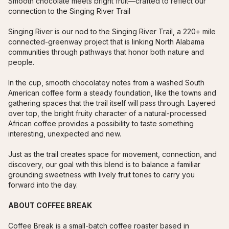
Smooth chocolate meets bright fruit—crafted to reflect our 
connection to the Singing River Trail
Singing River is our nod to the Singing River Trail, a 220+ mile 
connected-greenway project that is linking North Alabama 
communities through pathways that honor both nature and 
people.
In the cup, smooth chocolatey notes from a washed South 
American coffee form a steady foundation, like the towns and 
gathering spaces that the trail itself will pass through. Layered 
over top, the bright fruity character of a natural-processed 
African coffee provides a possibility to taste something 
interesting, unexpected and new. 
Just as the trail creates space for movement, connection, and 
discovery, our goal with this blend is to balance a familiar 
grounding sweetness with lively fruit tones to carry you 
forward into the day.
ABOUT COFFEE BREAK
Coffee Break is a small-batch coffee roaster based in 