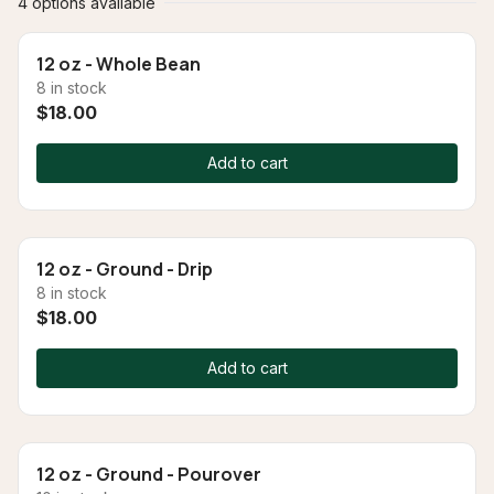
4 options available
12 oz - Whole Bean
8 in stock
$18.00
Add to cart
12 oz - Ground - Drip
8 in stock
$18.00
Add to cart
12 oz - Ground - Pourover