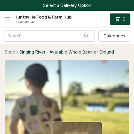
Select a Delivery Option
Huntsville Food & Farm Hub
0
Huntsville, AL
Categories
Shop
Singing River - Available Whole Bean or Ground