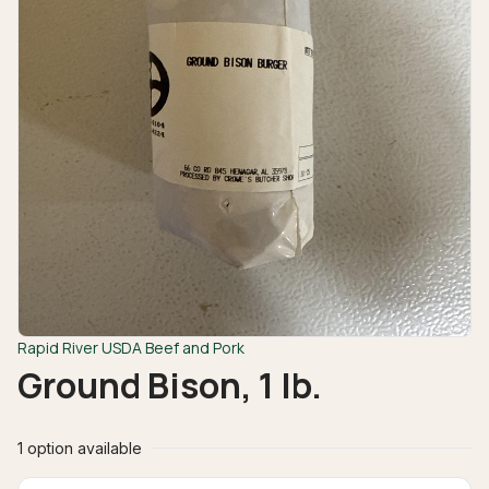
Rapid River USDA Beef and Pork
Ground Bison, 1 lb.
1 option available