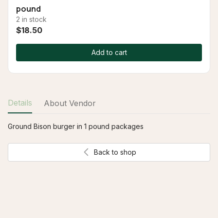
pound
2 in stock
$18.50
Add to cart
Details
About Vendor
Ground Bison burger in 1 pound packages
Back to shop