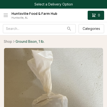
Select a Delivery Option
Huntsville Food & Farm Hub
0
Huntsville, AL
Categories
Shop
Ground Bison, 1 lb.