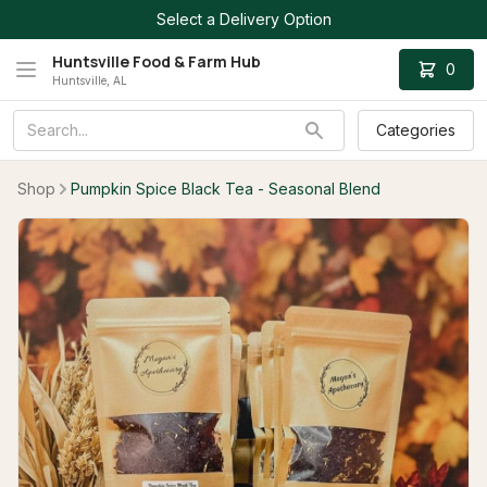
Select a Delivery Option
Huntsville Food & Farm Hub
0
Huntsville, AL
Categories
Shop
Pumpkin Spice Black Tea - Seasonal Blend