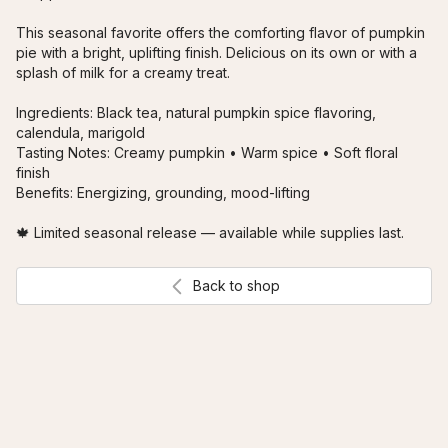
This seasonal favorite offers the comforting flavor of pumpkin 
pie with a bright, uplifting finish. Delicious on its own or with a 
splash of milk for a creamy treat.

Ingredients: Black tea, natural pumpkin spice flavoring, 
calendula, marigold

Tasting Notes: Creamy pumpkin • Warm spice • Soft floral 
finish

Benefits: Energizing, grounding, mood-lifting

🍁 Limited seasonal release — available while supplies last.
Back to shop