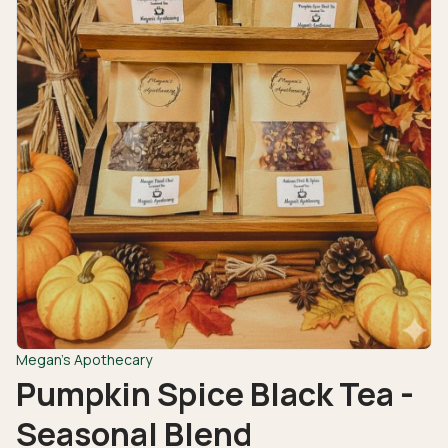
Megan's Apothecary
Pumpkin Spice Black Tea -
Seasonal Blend