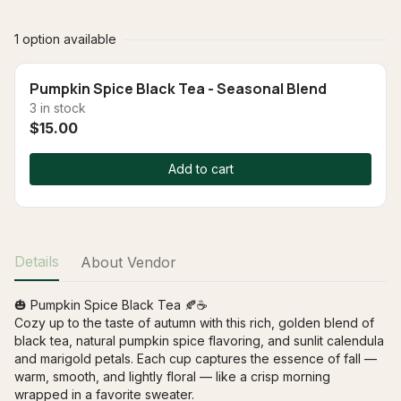
1 option available
Pumpkin Spice Black Tea - Seasonal Blend
3 in stock
$15.00
Add to cart
Details
About Vendor
🎃 Pumpkin Spice Black Tea 🍂☕

Cozy up to the taste of autumn with this rich, golden blend of 
black tea, natural pumpkin spice flavoring, and sunlit calendula 
and marigold petals. Each cup captures the essence of fall — 
warm, smooth, and lightly floral — like a crisp morning 
wrapped in a favorite sweater.
