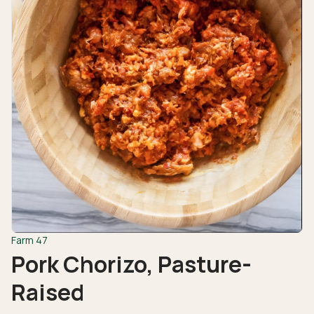
Farm 47
Pork Chorizo, Pasture-
Raised