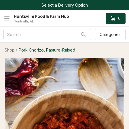
Select a Delivery Option
Huntsville Food & Farm Hub
0
Huntsville, AL
Categories
Shop
Pork Chorizo, Pasture-Raised