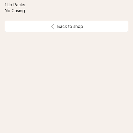
1 Lb Packs 
No Casing
Back to shop