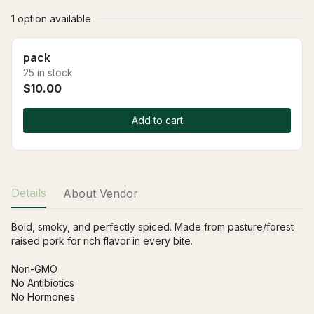
1 option available
pack
25 in stock
$10.00
Add to cart
Details
About Vendor
Bold, smoky, and perfectly spiced. Made from pasture/forest 
raised pork for rich flavor in every bite.
Non-GMO
No Antibiotics
No Hormones