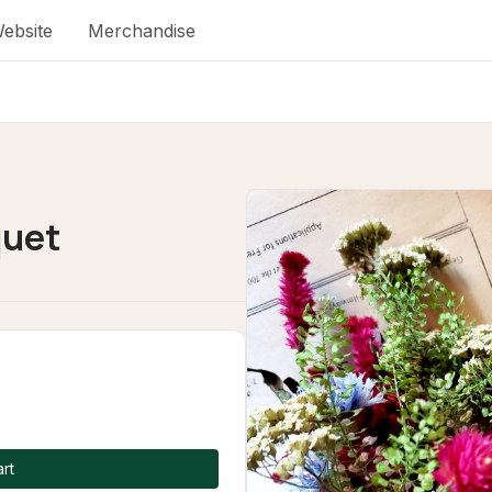
ebsite
Merchandise
quet
rt