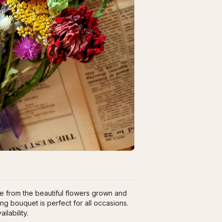
 from the beautiful flowers grown and 
ng bouquet is perfect for all occasions. 
lability.   