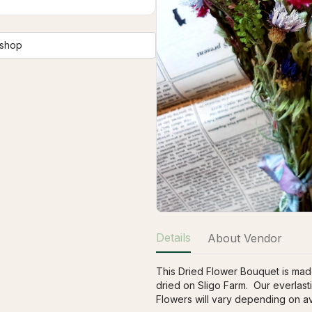
 shop
Details
About Vendor
This Dried Flower Bouquet is made
dried on Sligo Farm.  Our everlasti
Flowers will vary depending on avai