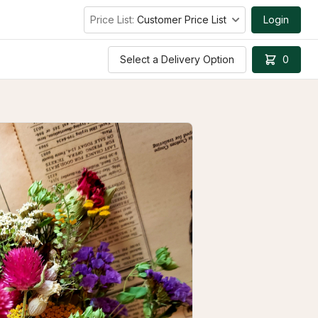
Price List:
Customer Price List
Login
Select a Delivery Option
0