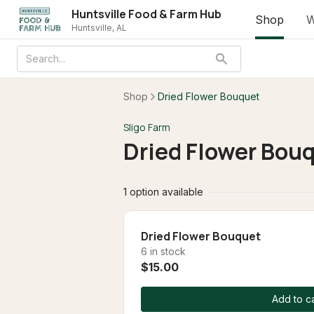
Huntsville Food & Farm Hub
Shop
W
Huntsville, AL
Shop
Dried Flower Bouquet
Sligo Farm
Dried Flower Bou
1 option available
Dried Flower Bouquet
6 in stock
$15.00
Add to ca