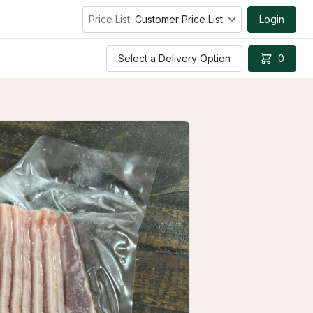
Price List:
Customer Price List
Login
Select a Delivery Option
0