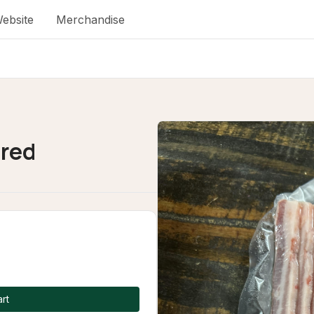
ebsite
Merchandise
red
rt