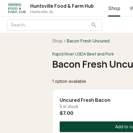
Huntsville Food & Farm Hub
Shop
W
Huntsville, AL
Shop
Bacon Fresh Uncured
Rapid River USDA Beef and Pork
Bacon Fresh Uncu
1 option available
Uncured Fresh Bacon
5 in stock
$7.00
Add to ca