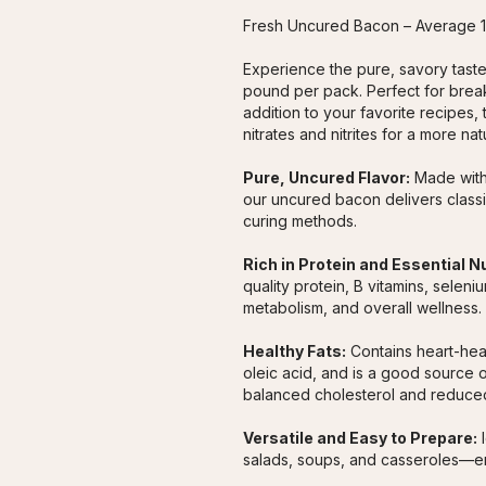
Fresh Uncured Bacon – Average 
Experience the pure, savory taste
pound per pack. Perfect for breakf
addition to your favorite recipes, 
nitrates and nitrites for a more nat
Pure, Uncured Flavor:
 Made witho
our uncured bacon delivers classi
curing methods.
Rich in Protein and Essential N
quality protein, B vitamins, selen
metabolism, and overall wellness.
Healthy Fats:
 Contains heart-hea
oleic acid, and is a good source o
balanced cholesterol and reduced
Versatile and Easy to Prepare:
 
salads, soups, and casseroles—enj