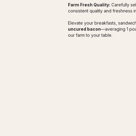
Farm Fresh Quality:
 Carefully s
consistent quality and freshness 
Elevate your breakfasts, sandwich
uncured bacon
—averaging 1 pou
our farm to your table.