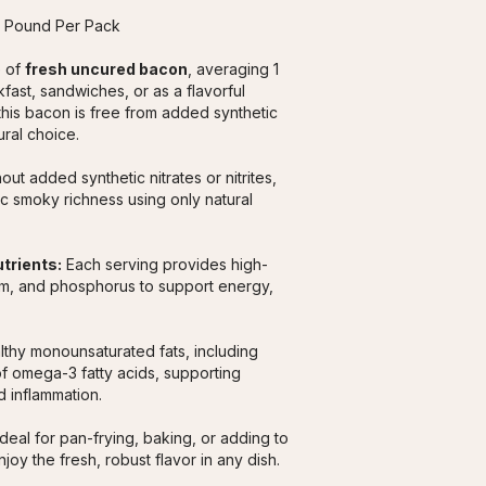
1 Pound Per Pack
 of 
fresh uncured bacon
, averaging 1 
ast, sandwiches, or as a flavorful 
this bacon is free from added synthetic 
ural choice.
ut added synthetic nitrates or nitrites, 
c smoky richness using only natural 
utrients:
 Each serving provides high-
ium, and phosphorus to support energy, 
lthy monounsaturated fats, including 
f omega-3 fatty acids, supporting 
 inflammation.
Ideal for pan-frying, baking, or adding to 
oy the fresh, robust flavor in any dish.