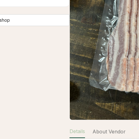
 shop
Details
About Vendor