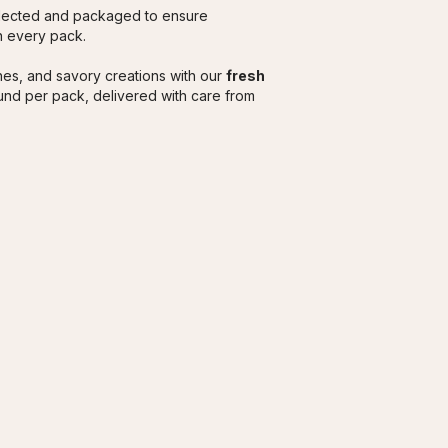
elected and packaged to ensure 
in every pack.
es, and savory creations with our 
fresh 
nd per pack, delivered with care from 