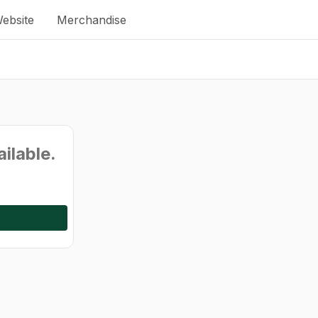
ebsite
Merchandise
ailable.