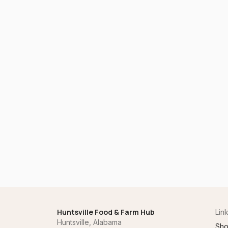
Huntsville Food & Farm Hub
Lin
Huntsville, Alabama
Sh