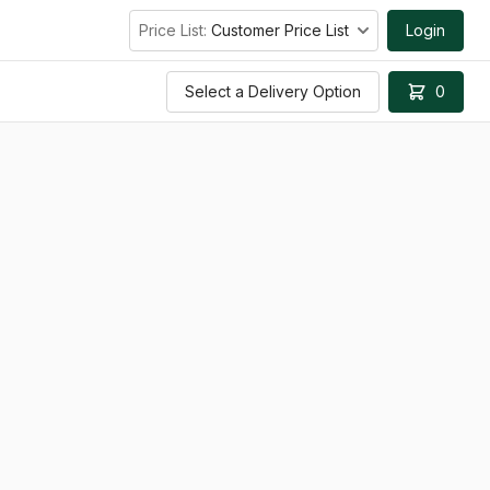
Price List:
Customer Price List
Login
Select a Delivery Option
0