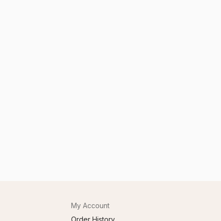
My Account
Order History