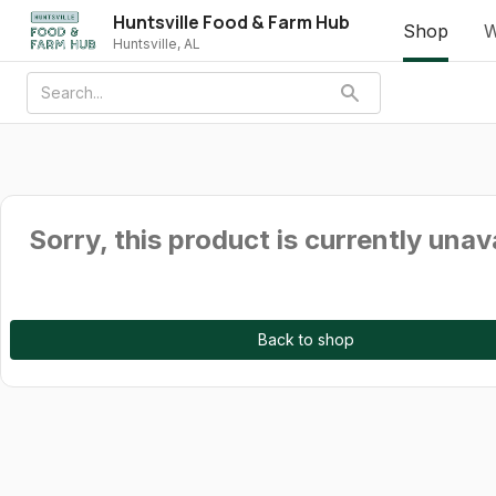
Huntsville Food & Farm Hub
Shop
W
Huntsville, AL
Sorry, this product is currently unav
Back to shop