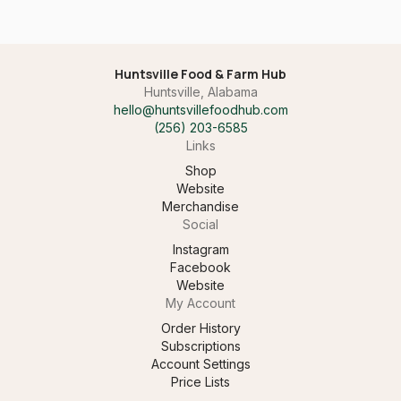
Huntsville Food & Farm Hub
Huntsville, Alabama
hello@huntsvillefoodhub.com
(256) 203-6585‬
Links
Shop
Website
Merchandise
Social
Instagram
Facebook
Website
My Account
Order History
Subscriptions
Account Settings
Price Lists