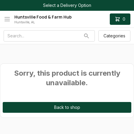
Select a Delivery Option
Huntsville Food & Farm Hub
0
Huntsville, AL
Categories
Sorry, this product is currently
unavailable.
Back to shop