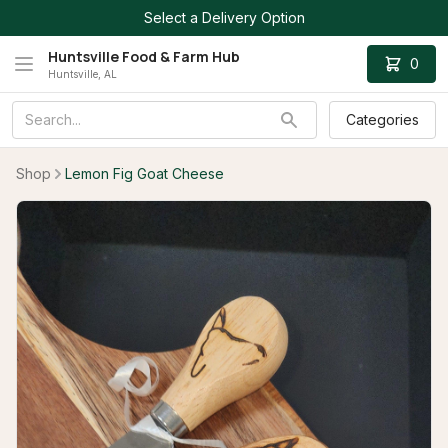
Select a Delivery Option
Huntsville Food & Farm Hub
0
Huntsville, AL
Categories
Shop
Lemon Fig Goat Cheese