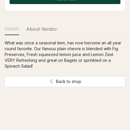
Details
About Vendor
What was once a seasonal item, has now become an all year 
round favorite. Our famous plain chevre is blended with Fig 
Preserves, Fresh squeezed lemon juice and Lemon Zest. 
VERY Refreshing and great on Bagels or sprinkled on a 
Spinach Salad!
Back to shop