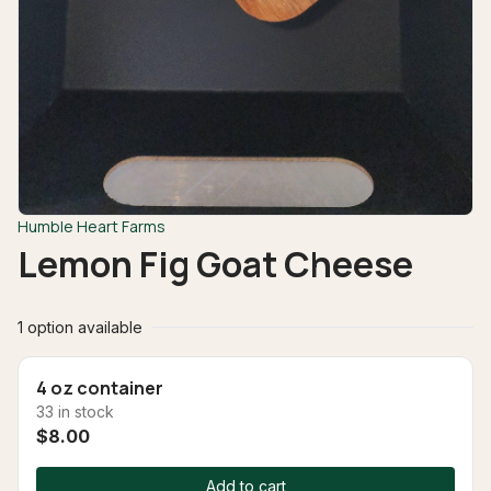
Humble Heart Farms
Lemon Fig Goat Cheese
1 option available
4 oz container
33 in stock
$8.00
Add to cart